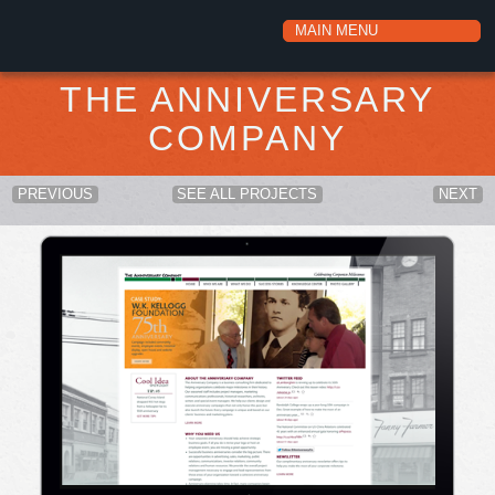
THE ANNIVERSARY
COMPANY
PREVIOUS
SEE ALL PROJECTS
NEXT