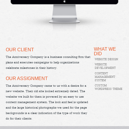
WHAT WE
OUR CLIENT
DID
The Anniversary Company is a business consulting firm that
WEBSITE DESIGN
plans and executes campaigns to help organizations
WEBSITE
celebrate milestones in their history.
DEVELOPMENT
CONTENT
MANAGEMENT
OUR ASSIGNMENT
SYSTEM
CUSTOM
The Anniversary Company came to us with a desire for a
WORDPRESS THEME
new website. Their old site looked extremely dated. The
website we built for them is powered by an easy to use
content management system. The look and feel is updated
and the large historical photographs we used for the page
backgrounds is a clear indication of the type of work they
do for their clients.