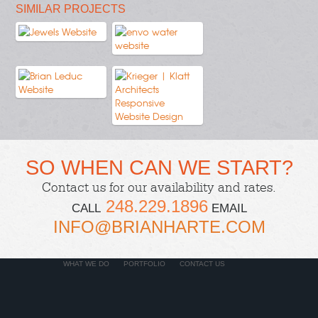
SIMILAR PROJECTS
SO WHEN CAN WE START?
Contact us
for our availability and rates.
248.229.1896
CALL
EMAIL
INFO@BRIANHARTE.COM
WHAT WE DO
PORTFOLIO
CONTACT US