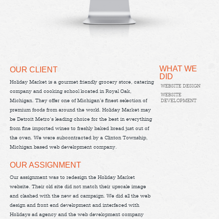
WHAT WE
OUR CLIENT
DID
Holiday Market is a gourmet friendly grocery store, catering
WEBSITE DESIGN
company and cooking school located in Royal Oak,
WEBSITE
Michigan. They offer one of Michigan’s finest selection of
DEVELOPMENT
premium foods from around the world. Holiday Market may
be Detroit Metro’s leading choice for the best in everything
from fine imported wines to freshly baked bread just out of
the oven. We were subcontracted by a Clinton Township,
Michigan based web development company.
OUR ASSIGNMENT
Our assignment was to redesign the Holiday Market
website. Their old site did not match their upscale image
and clashed with the new ad campaign. We did all the web
design and front end development and interfaced with
Holidays ad agency and the web development company