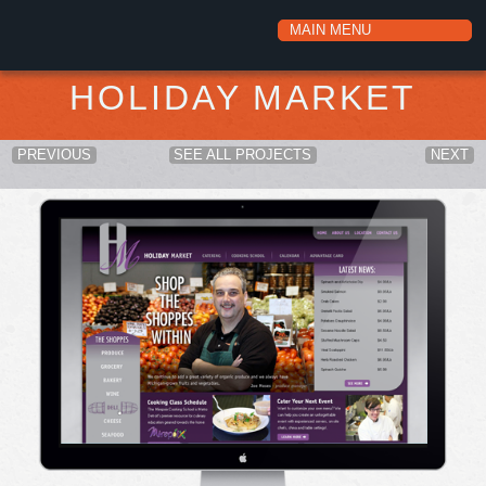
HOLIDAY MARKET
PREVIOUS
SEE ALL PROJECTS
NEXT