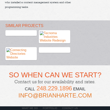
who installed a content management system and other
programming tasks.
SIMILAR PROJECTS
SO WHEN CAN WE START?
Contact us
for our availability and rates.
248.229.1896
CALL
EMAIL
INFO@BRIANHARTE.COM
WHAT WE DO
PORTFOLIO
CONTACT US