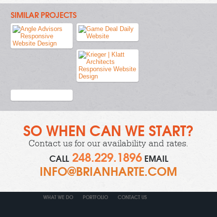
SIMILAR PROJECTS
SO WHEN CAN WE START?
Contact us
for our availability and rates.
248.229.1896
CALL
EMAIL
INFO@BRIANHARTE.COM
WHAT WE DO
PORTFOLIO
CONTACT US