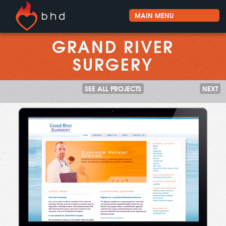
GRAND RIVER
SURGERY
SEE ALL PROJECTS
NEXT