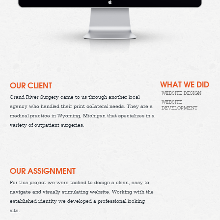
WHAT WE DID
OUR CLIENT
WEBSITE DESIGN
Grand River Surgery came to us through another local
WEBSITE
agency who handled their print collateral needs. They are a
DEVELOPMENT
medical practice in Wyoming, Michigan that specializes in a
variety of outpatient surgeries.
OUR ASSIGNMENT
For this project we were tasked to design a clean, easy to
navigate and visually stimulating website. Working with the
established identity we developed a professional looking
site.