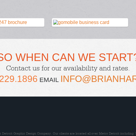
SO WHEN CAN WE START
Contact us
for our availability and rates.
229.1896
INFO@BRIANHA
EMAIL
Detroit Graphic Design Company. Our clients are located all over Metro Detroit including: 