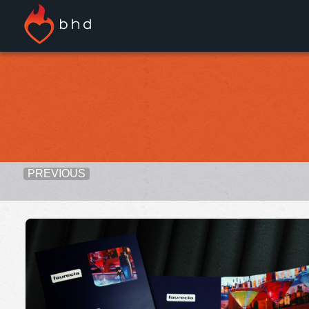
PREVIOUS