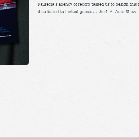
Faurecia’s agency of record tasked us to design this 
distributed to invited guests at the L.A. Auto Show.