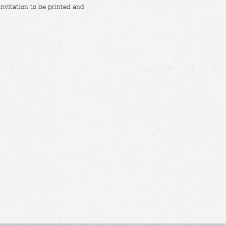
invitation to be printed and