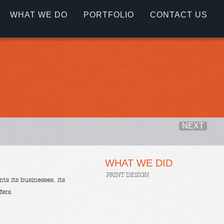
WHAT WE DO
PORTFOLIO
CONTACT US
NEXT
WHAT WE DID
PRINT DESIGN
ts its businesses, its
fers.