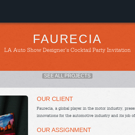
FAURECIA
LA Auto Show Designer's Cocktail Party Invitation
SEE ALL PROJECTS
OUR CLIENT
Faurecia, a global player in the motor industry, presen
innovations for the automotive industry and its job of
OUR ASSIGNMENT