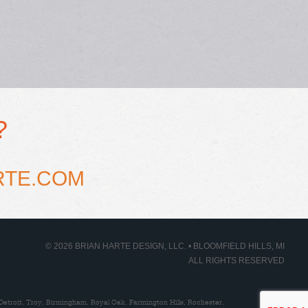
?
RTE.COM
© 2026 BRIAN HARTE DESIGN, LLC. • BLOOMFIELD HILLS, MI
ALL RIGHTS RESERVED
Detroit, Troy, Birmingham, Royal Oak, Farmington Hills, Rochester,