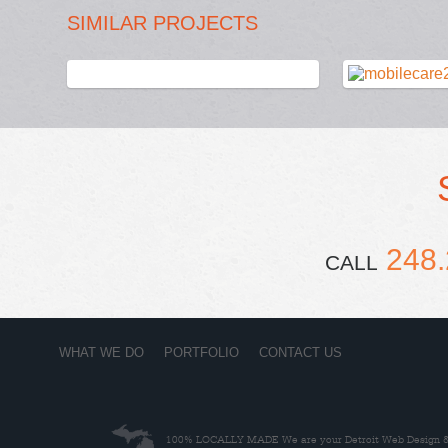
SIMILAR PROJECTS
248.
CALL
WHAT WE DO
PORTFOLIO
CONTACT US
100% LOCALLY MADE
We are your Detroit Web Design & 